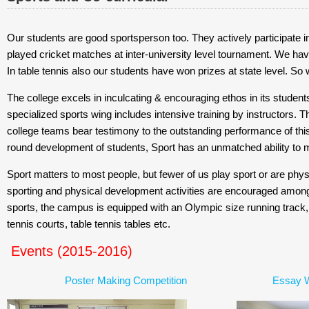
Our students are good sportsperson too. They actively participate in
played cricket matches at inter-university level tournament. We have
In table tennis also our students have won prizes at state level. So 
The college excels in inculcating & encouraging ethos in its students
specialized sports wing includes intensive training by instructors. 
college teams bear testimony to the outstanding performance of this w
round development of students, Sport has an unmatched ability to mob
Sport matters to most people, but fewer of us play sport or are phys
sporting and physical development activities are encouraged among
sports, the campus is equipped with an Olympic size running track, foo
tennis courts, table tennis tables etc.
Events (2015-2016)
Poster Making Competition
Essay W