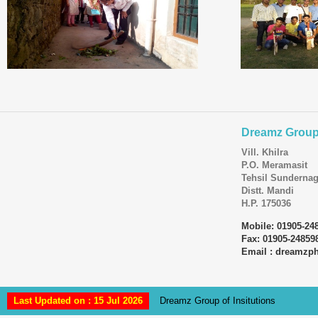
Dreamz Group 
Vill. Khilra
P.O. Meramasit
Tehsil Sundernag
Distt. Mandi
H.P. 175036
Mobile: 01905-24
Fax: 01905-24859
Email : dreamz
Last Updated on : 15 Jul 2026
Dreamz Group of Insitutions