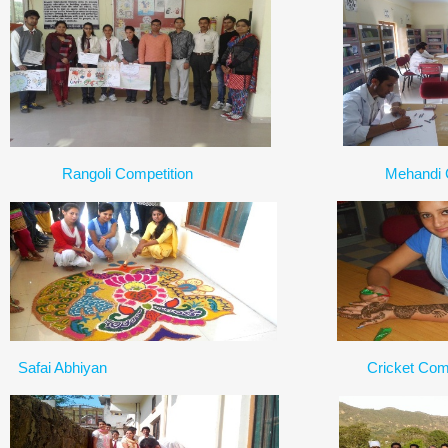
Rangoli Competition
Mehandi 
Safai Abhiyan
Cricket Comp