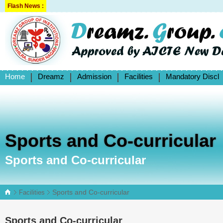
Flash News :
Home
Dreamz
Admission
Facilities
Mandatory Discl
Sports and Co-curricular
Sports and Co-curricular
Sports and Co-curricular
Facilities
Sports and Co-curricular