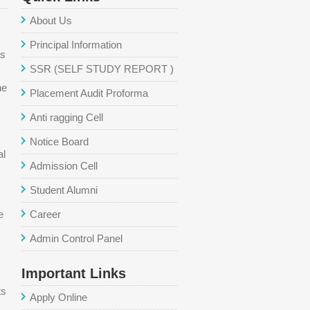
About Us
Principal Information
as
SSR (SELF STUDY REPORT )
he
Placement Audit Proforma
Anti ragging Cell
Notice Board
al
Admission Cell
Student Alumni
e
Career
Admin Control Panel
Important Links
ts
Apply Online