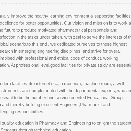
ally improve the healthy learning environment & supporting facilities
xcellence for better opportunities. Our vision and mission is to work 
 the future to produce motivated pharmaceutical personnels and
rfection in the tasks under taken, with zeal to serve the interests of t
global scenario.to this end , we dedicated ourselves to these highest
earch in emerging engineering disciplines, and strive for overall
imbibed with professional and ethical code of conduct, working
tion. At professional level,good facilities for private study are essenti
odern facilities like internet etc., a museum, machine room, a well
instruments are complemented with the departmental experts, who ar
we want to be the number one service oriented Educational Group,
on and thereby building excellent Engineers,Pharmacist and
lenging responsibilities.
d quality education in Pharmacy and Engineering to enlight the studen
al Students through technical education.