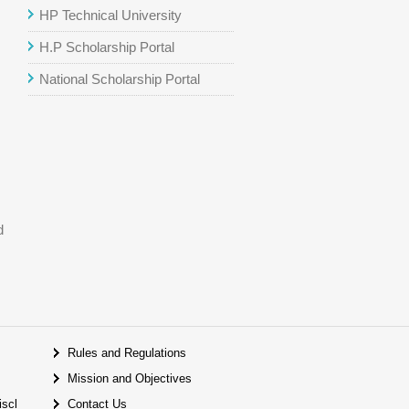
HP Technical University
H.P Scholarship Portal
National Scholarship Portal
d
Rules and Regulations
Mission and Objectives
iscl
Contact Us