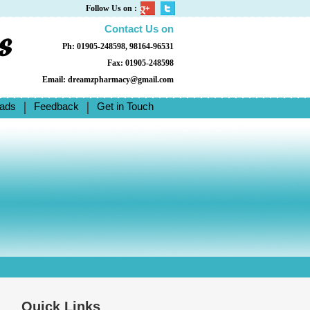
Follow Us on :
Contact Us on
Ph: 01905-248598, 98164-96531
Fax: 01905-248598
Email: dreamzpharmacy@gmail.com
ads
Feedback
Get in Touch
Quick Links