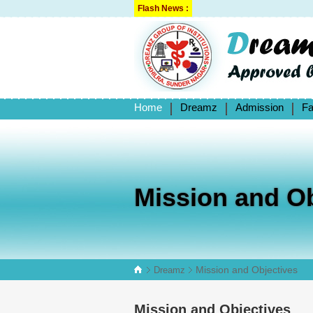
Flash News :
Home
Dreamz
Admission
Fa
Mission and Ob
Mission and Objectives
Dreamz
Mission and Objectives