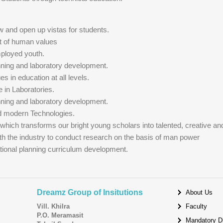
w and open up vistas for students.
t of human values
mployed youth.
anning and laboratory development.
ues in education at all levels.
e in Laboratories.
anning and laboratory development.
ed modern Technologies.
 which transforms our bright young scholars into talented, creative an
ith the industry to conduct research on the basis of man power
ational planning curriculum development.
Dreamz Group of Insitutions
About Us
Vill. Khilra
Faculty
P.O. Meramasit
Mandatory D