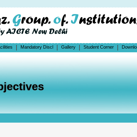
cilities
Mandatory Discl
Gallery
Student Corner
Downlo
jectives