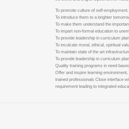
To promote culture of self-employment.
To introduce them to a brighter tomorro
To make them understand the importan
To impart non-formal education to une
To provide leadership in curriculum pl
To inculcate moral, ethical, spiritual val
To maintain state of the art infrastructur
To provide leadership in curriculum pl
Quality training programs in need bas
Offer and inspire learning environment,
trained professionals Close interface w
requirement leading to integrated educ