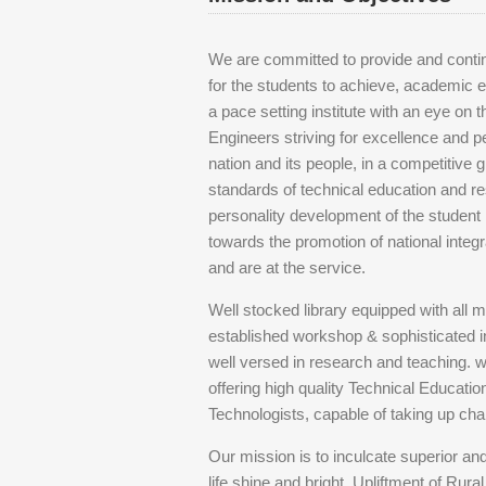
We are committed to provide and continu
for the students to achieve, academic e
a pace setting institute with an eye on
Engineers striving for excellence and pe
nation and its people, in a competitive 
standards of technical education and res
personality development of the student 
towards the promotion of national integra
and are at the service.
Well stocked library equipped with all m
established workshop & sophisticated 
well versed in research and teaching. 
offering high quality Technical Educati
Technologists, capable of taking up chal
Our mission is to inculcate superior an
life shine and bright. Upliftment of Rur